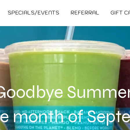
SPECIALS/EVENTS
REFERRAL
GIFT 
Goodbye Summe
he month of Sep