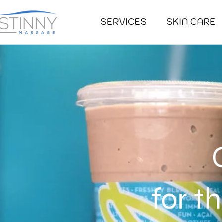
SERVICES
SKIN CARE
for t