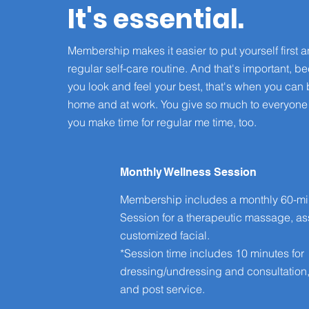
It's essential.
Membership makes it easier to put yourself first a
regular self-care routine. And that's important, 
you look and feel your best, that's when you can 
home and at work. You give so much to everyone
you make time for regular me time, too.
Monthly Wellness Session
Membership includes a monthly 60-mi
Session for a therapeutic massage, ass
customized facial.
*Session time includes 10 minutes for
dressing/undressing and consultation
and post service.