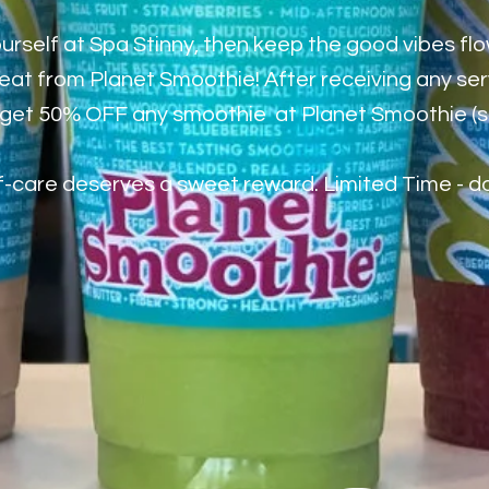
rself at Spa Stinny, then keep the good vibes flo
reat from Planet Smoothie! After receiving any se
ll get 50% OFF any smoothie at Planet Smoothie (
-care deserves a sweet reward. Limited Time - don