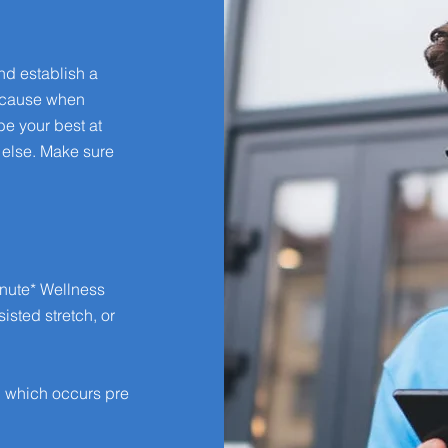
nd establish a
because when
be your best at
 else. Make sure
nute* Wellness
isted stretch, or
, which occurs pre