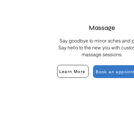
Massage
Say goodbye to minor aches and p
Say hello to the new you with cust
massage sessions.
Learn More
Book an appoint