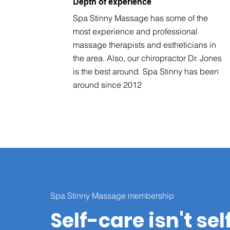
Depth of experience
Spa Stinny Massage has some of the
most experience and professional
massage therapists and estheticians in
the area. Also, our chiropractor Dr. Jones
is the best around. Spa Stinny has been
around since 2012
Spa Stinny Massage membership
Self-care isn't sel