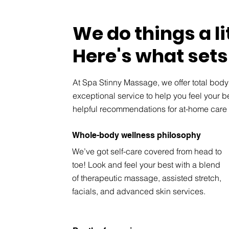
We do things a lit
Here's what sets
At Spa Stinny Massage, we offer total bod
exceptional service to help you feel your 
helpful recommendations for at-home care 
Whole-body wellness philosophy
We’ve got self-care covered from head to
toe! Look and feel your best with a blend
of therapeutic massage, assisted stretch,
facials, and advanced skin services.