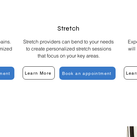
Stretch
ains.
Stretch providers can bend to your needs
Expe
omized
to create personalized stretch sessions
will
that focus on your key areas.
Learn More
Lear
ment
Book an appointment