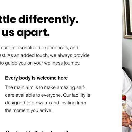
tle differently.
 us apart.
y care, personalized experiences, and
best. As an added touch, we always provide
to guide you on your wellness journey.
Every body is welcome here
The main aim is to make amazing self-
care available to everyone. Our facility is
designed to be warm and inviting from
the moment you arrive.