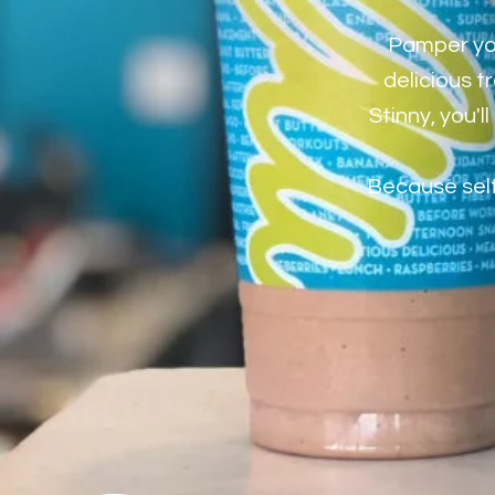
Pamper you
delicious t
Stinny, you'
Because self