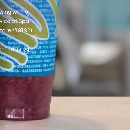
wing with a
rvice at Spa
store#19193).
't miss out!.