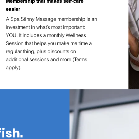
Membership that makes self-care
easier
A Spa Stinny Massage membership is an
investment in what’s most important:
YOU. It includes a monthly Wellness
Session that helps you make me time a
regular thing, plus discounts on
additional sessions and more (Terms
apply).
fish.