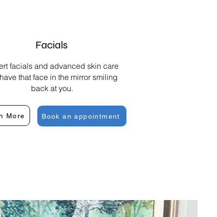
Facials
rt facials and advanced skin care
 have that face in the mirror smiling
back at you.
n More
Book an appointment