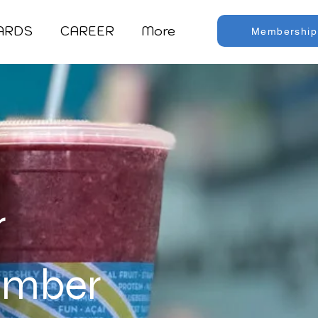
CARDS
CAREER
More
Membership
r
tember